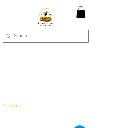
Contact Us
info@bloomingbeegardening.com
​​587-500-3622