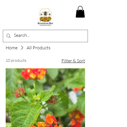
Home
All Products
10 products
Filter & Sort