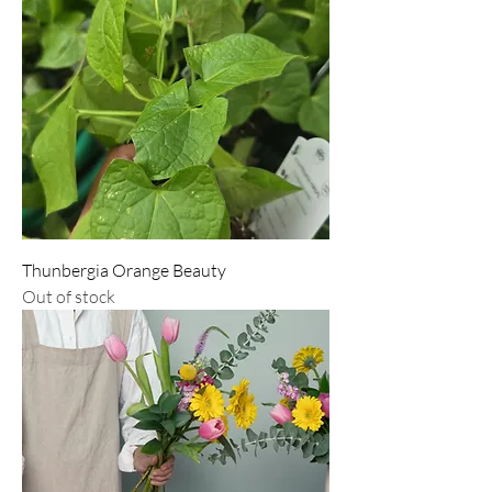
Thunbergia Orange Beauty
Out of stock