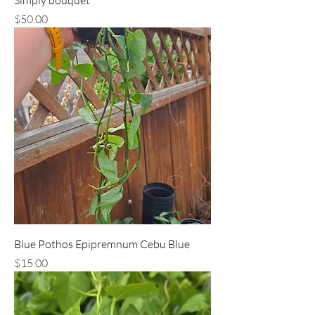
Price
$50.00
Blue Pothos Epipremnum Cebu Blue
Price
$15.00