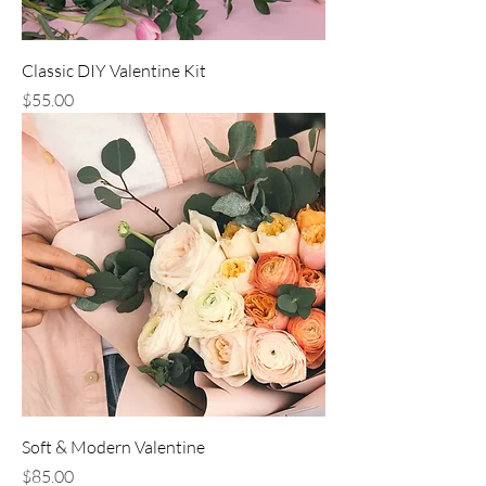
Classic DIY Valentine Kit
Price
$55.00
Soft & Modern Valentine
Price
$85.00