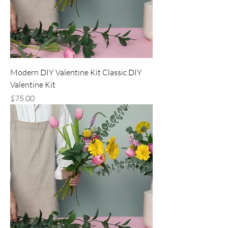
Modern DIY Valentine Kit Classic DIY
Valentine Kit
Price
$75.00