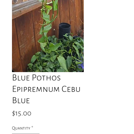
Blue Pothos
Epipremnum Cebu
Blue
Price
$15.00
Quantity
*