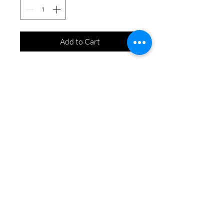
Add to Cart
Contact Us
info@bloomingbeegardening.com
​​587-500-3622
©2019 by Blooming Bee Gardening
WCB & Insured