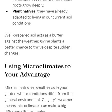
roots grow deeply.
Plant natives
; they have already 
adapted to living in our current soil 
conditions.
Well-prepared soil acts as a buffer 
against the weather, giving plants a 
better chance to thrive despite sudden 
changes.
Using Microclimates to 
Your Advantage
Microclimates are small areas in your 
garden where conditions differ from the 
general environment. Calgary’s weather 
means microclimates can make a big 
difference. For example: