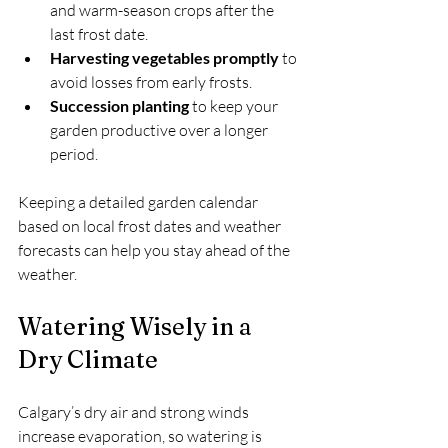
and warm-season crops after the 
last frost date.
Harvesting vegetables promptly
 to 
avoid losses from early frosts.
Succession planting
 to keep your 
garden productive over a longer 
period.
Keeping a detailed garden calendar 
based on local frost dates and weather 
forecasts can help you stay ahead of the 
weather.
Watering Wisely in a 
Dry Climate
Calgary’s dry air and strong winds 
increase evaporation, so watering is 