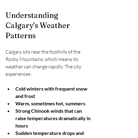
Understanding 
Calgary’s Weather 
Patterns
Calgary sits near the foothills of the 
Rocky Mountains, which means its 
weather can change rapidly. The city 
experiences:
Cold winters with frequent snow 
and frost
Warm, sometimes hot, summers
Strong Chinook winds that can 
raise temperatures dramatically in 
hours
Sudden temperature drops and 