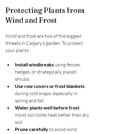
Protecting Plants from 
Wind and Frost
Wind and frost are two of the biggest 
threats in Calgary’s garden. To protect 
your plants:
Install windbreaks
 using fences, 
hedges, or strategically placed 
shrubs.
Use row covers or frost blankets
during cold snaps, especially in 
spring and fall.
Water plants well before frost
; 
moist soil holds heat better than dry 
soil.
Prune carefully
 to avoid wind 