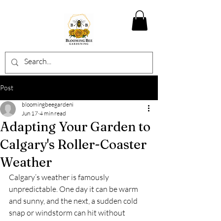
Post
bloomingbeegardeni
Jun 17
4 min read
Adapting Your Garden to
Calgary's Roller-Coaster
Weather
Calgary’s weather is famously 
unpredictable. One day it can be warm 
and sunny, and the next, a sudden cold 
snap or windstorm can hit without 