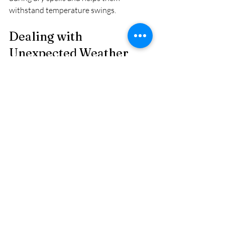
withstand temperature swings.
Dealing with 
Unexpected Weather 
Events
Despite your best efforts, Calgary’s 
weather can still surprise you. When 
sudden cold snaps, heat waves, or storms 
hit:
Cover plants quickly
 with blankets, 
tarps, or even cardboard.
Stake tall plants
 to prevent wind 
damage.
Remove damaged foliage
 to 
prevent disease.