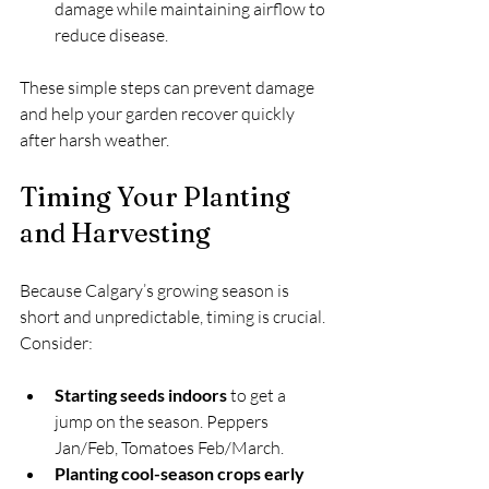
damage while maintaining airflow to 
reduce disease.
These simple steps can prevent damage 
and help your garden recover quickly 
after harsh weather.
Timing Your Planting 
and Harvesting
Because Calgary’s growing season is 
short and unpredictable, timing is crucial. 
Consider:
Starting seeds indoors
 to get a 
jump on the season. Peppers 
Jan/Feb, Tomatoes Feb/March.
Planting cool-season crops early