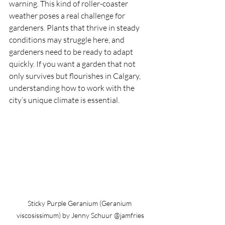
warning. This kind of roller-coaster 
weather poses a real challenge for 
gardeners. Plants that thrive in steady 
conditions may struggle here, and 
gardeners need to be ready to adapt 
quickly. If you want a garden that not 
only survives but flourishes in Calgary, 
understanding how to work with the 
city’s unique climate is essential.
Sticky Purple Geranium (Geranium 
viscosissimum) by Jenny Schuur @jamfries