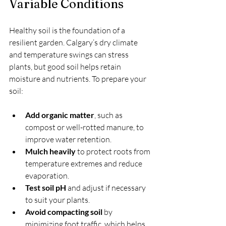
Variable Conditions
Healthy soil is the foundation of a 
resilient garden. Calgary’s dry climate 
and temperature swings can stress 
plants, but good soil helps retain 
moisture and nutrients. To prepare your 
soil:
Add organic matter
, such as 
compost or well-rotted manure, to 
improve water retention.
Mulch heavily
 to protect roots from 
temperature extremes and reduce 
evaporation.
Test soil pH
 and adjust if necessary 
to suit your plants.
Avoid compacting soil
 by 
minimizing foot traffic, which helps 