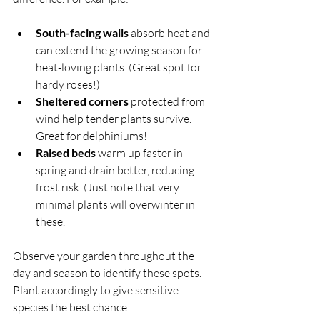
South-facing walls
 absorb heat and 
can extend the growing season for 
heat-loving plants. (Great spot for 
hardy roses!)
Sheltered corners
 protected from 
wind help tender plants survive. 
Great for delphiniums!
Raised beds
 warm up faster in 
spring and drain better, reducing 
frost risk. (Just note that very 
minimal plants will overwinter in 
these.
Observe your garden throughout the 
day and season to identify these spots. 
Plant accordingly to give sensitive 
species the best chance.