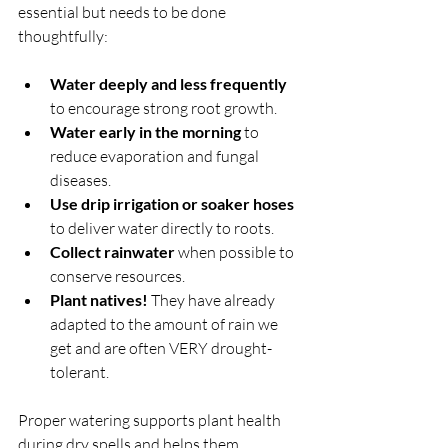
essential but needs to be done 
thoughtfully:
Water deeply and less frequently
to encourage strong root growth.
Water early in the morning
 to 
reduce evaporation and fungal 
diseases.
Use drip irrigation or soaker hoses
to deliver water directly to roots.
Collect rainwater
 when possible to 
conserve resources.
Plant natives! 
They have already 
adapted to the amount of rain we 
get and are often VERY drought-
tolerant.
Proper watering supports plant health 
during dry spells and helps them 