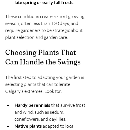
late spring or early fall frosts
These conditions create a short growing 
season, often less than 120 days, and 
require gardeners to be strategic about 
plant selection and garden care.
Choosing Plants That 
Can Handle the Swings
The first step to adapting your garden is 
selecting plants that can tolerate 
Calgary’s extremes. Look for:
Hardy perennials
 that survive frost 
and wind, such as sedum, 
coneflowers, and daylilies.
Native plants
 adapted to local 