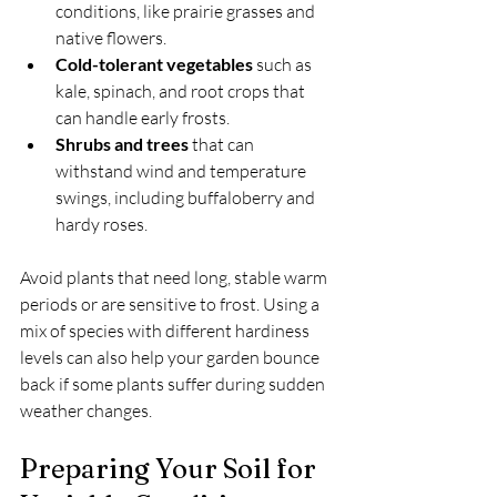
conditions, like prairie grasses and 
native flowers.
Cold-tolerant vegetables
 such as 
kale, spinach, and root crops that 
can handle early frosts.
Shrubs and trees
 that can 
withstand wind and temperature 
swings, including buffaloberry and 
hardy roses.
Avoid plants that need long, stable warm 
periods or are sensitive to frost. Using a 
mix of species with different hardiness 
levels can also help your garden bounce 
back if some plants suffer during sudden 
weather changes.
Preparing Your Soil for 