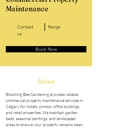
Maintenance
Contact
Range
us
Book Now
About
Blooming Bee Gardening provides reliable 
commercial property maintenance services in 
Calgary for hotels, condos, office buildings, 
and retail properties. We maintain garden 
beds, seasonal plantings, and landscaped 
areas to ensure your property remains clean, 