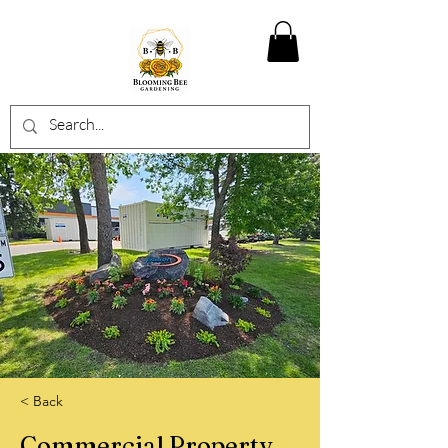
< Back
Commercial Property