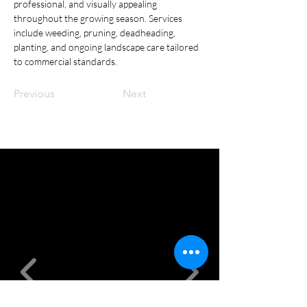
professional, and visually appealing 
throughout the growing season. Services 
include weeding, pruning, deadheading, 
planting, and ongoing landscape care tailored 
to commercial standards.
Previous
Next