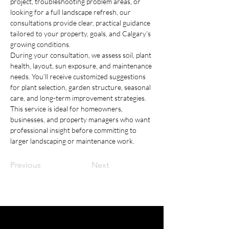
project, troubleshooting problem areas, or 
looking for a full landscape refresh, our 
consultations provide clear, practical guidance 
tailored to your property, goals, and Calgary’s 
growing conditions.
During your consultation, we assess soil, plant 
health, layout, sun exposure, and maintenance 
needs. You’ll receive customized suggestions 
for plant selection, garden structure, seasonal 
care, and long-term improvement strategies. 
This service is ideal for homeowners, 
businesses, and property managers who want 
professional insight before committing to 
larger landscaping or maintenance work.
Previous
Next