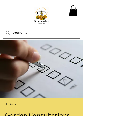
< Back
Garden Consultations