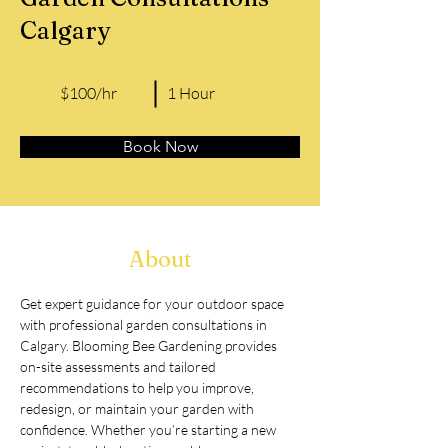
Calgary
$100/hr
1 Hour
Book Now
About
Get expert guidance for your outdoor space 
with professional garden consultations in 
Calgary. Blooming Bee Gardening provides 
on-site assessments and tailored 
recommendations to help you improve, 
redesign, or maintain your garden with 
confidence. Whether you’re starting a new 