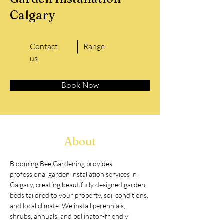
Calgary
Contact
Range
us
Book Now
About
Blooming Bee Gardening provides 
professional garden installation services in 
Calgary, creating beautifully designed garden 
beds tailored to your property, soil conditions, 
and local climate. We install perennials, 
shrubs, annuals, and pollinator-friendly 