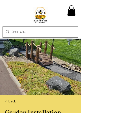
< Back
Garden Installation