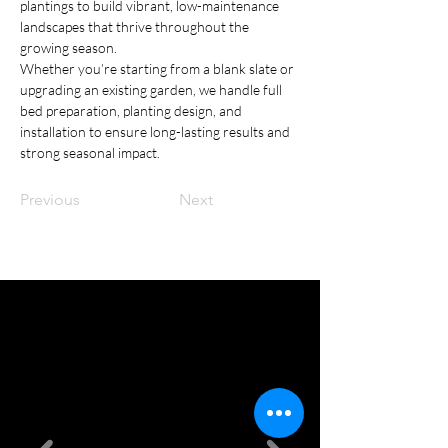
plantings to build vibrant, low-maintenance 
landscapes that thrive throughout the 
growing season.
Whether you’re starting from a blank slate or 
upgrading an existing garden, we handle full 
bed preparation, planting design, and 
installation to ensure long-lasting results and 
strong seasonal impact.
Previous
Next