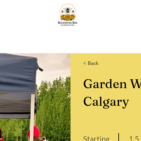
Home
Lawn & Snow
Quotes
Services
About & More.
Shop
< Back
Garden W
Calgary
Starting
1.5