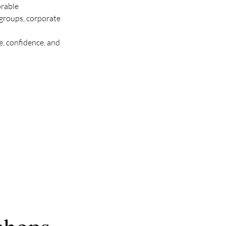
rable 
groups, corporate 
, confidence, and 