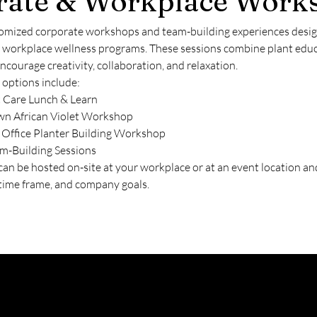
rate & Workplace Work
omized corporate workshops and team-building experiences designe
d workplace wellness programs. These sessions combine plant edu
encourage creativity, collaboration, and relaxation.
 options include:
t Care Lunch & Learn
wn African Violet Workshop
 Office Planter Building Workshop
m-Building Sessions
n be hosted on-site at your workplace or at an event location and
, time frame, and company goals.