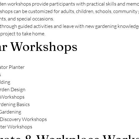
en workshops provide participants with practical skills and memo
hops can be customized for adults, children, schools, community 
ts, and special occasions.
 through guided activities and leave with new gardening knowledge
project to take home.
ar Workshops
ator Planter
s
lding
rden Design
 Workshops
rdening Basics
 Gardening
 Discovery Workshops
nter Workshops