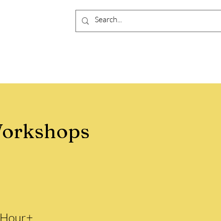
orkshops
 Hour+