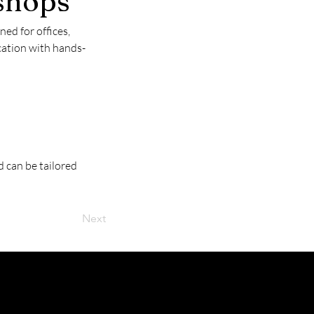
shops
d for offices, 
cation with hands-
 can be tailored 
Next