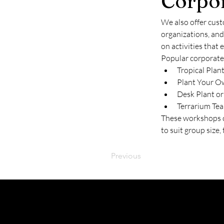
Corpo
We also offer cust
organizations, an
on activities that 
Popular corporate
Tropical Plan
Plant Your O
Desk Plant or
Terrarium Tea
These workshops ca
to suit group size
Previous