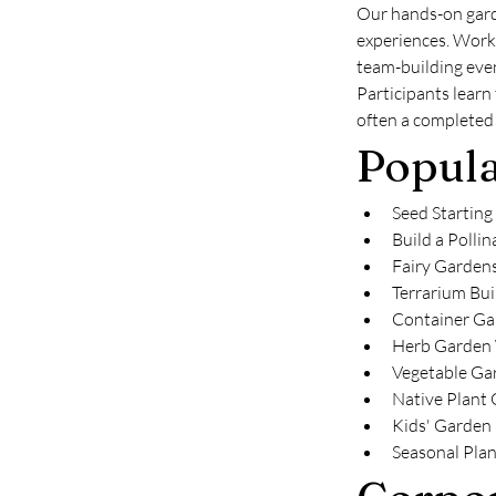
Our hands-on gard
experiences. Works
team-building even
Participants learn
often a completed 
Popul
Seed Starting
Build a Pollin
Fairy Garden
Terrarium Bui
Container Ga
Herb Garden
Vegetable Ga
Native Plant
Kids' Garden
Seasonal Pla