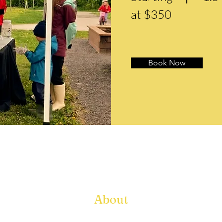
at $350
Book Now
About