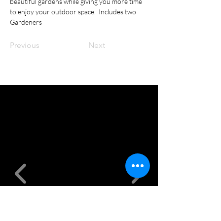
beautiful gardens while giving you more time 
to enjoy your outdoor space.  Includes two 
Gardeners
Previous
Next