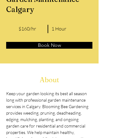
Calgary
$160/hr
1 Hour
Book Now
About
Keep your garden looking its best all season 
long with professional garden maintenance 
services in Calgary. Blooming Bee Gardening 
provides weeding, pruning, deadheading, 
edging, mulching, planting, and ongoing 
garden care for residential and commercial 
properties. We help maintain healthy, 