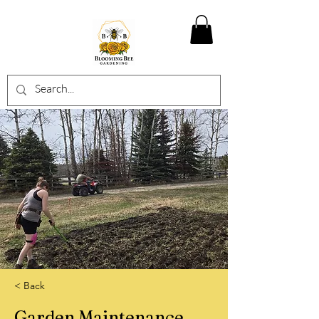
< Back
Garden Maintenance