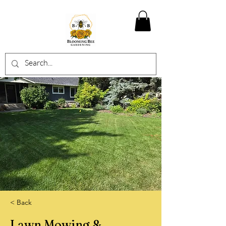
< Back
Lawn Mowing &