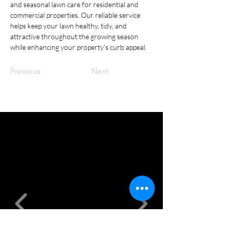
and seasonal lawn care for residential and 
commercial properties. Our reliable service 
helps keep your lawn healthy, tidy, and 
attractive throughout the growing season 
while enhancing your property's curb appeal.
Previous
Next