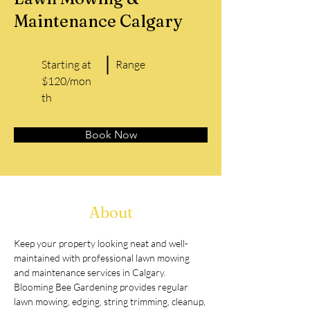
Maintenance Calgary
Starting at
Range
$120/mon
th
Book Now
About
Keep your property looking neat and well-
maintained with professional lawn mowing 
and maintenance services in Calgary. 
Blooming Bee Gardening provides regular 
lawn mowing, edging, string trimming, cleanup, 