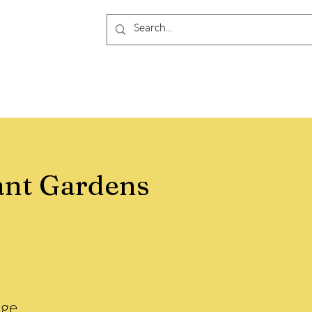
ant Gardens
ge