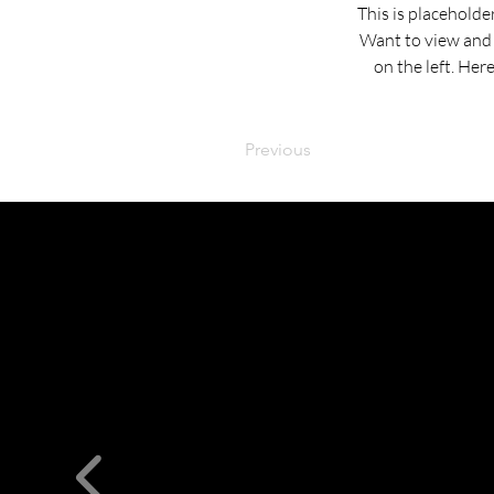
This is placeholde
Want to view and 
on the left. Her
Previous