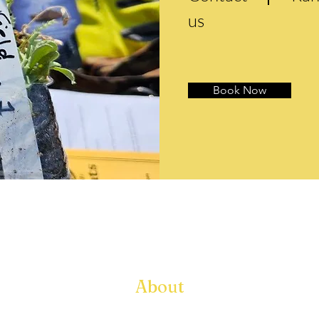
us
Book Now
About