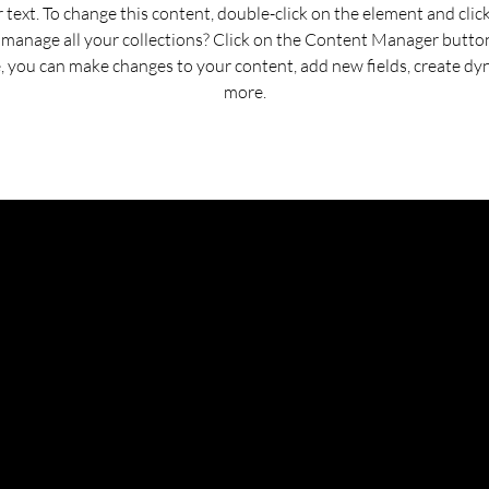
r text. To change this content, double-click on the element and cli
manage all your collections? Click on the Content Manager button
e, you can make changes to your content, add new fields, create d
more.