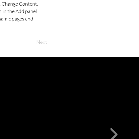
ck Change Content. 
 in the Add panel 
ynamic pages and 
Next