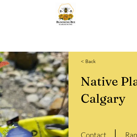
Home
Lawn & Snow
Quotes
Services
About & More.
Shop
< Back
Native Pl
Calgary
Contact
Ran