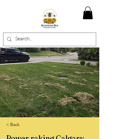
< Back
Power raking Calgary