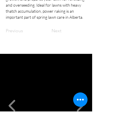
and overseeding. Ideal for lawns with heavy 
thatch accumulation, power raking is an 
important part of spring lawn care in Alberta.
Previous
Next