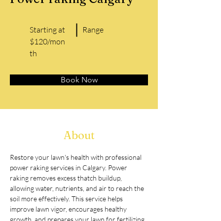
Starting at
Range
$120/mon
th
Book Now
About
Restore your lawn's health with professional 
power raking services in Calgary. Power 
raking removes excess thatch buildup, 
allowing water, nutrients, and air to reach the 
soil more effectively. This service helps 
improve lawn vigor, encourages healthy 
growth, and prepares your lawn for fertilizing 