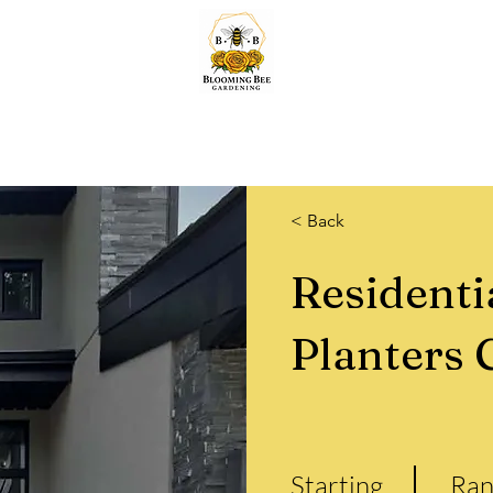
Home
Lawn & Snow
Quotes
Services
About & More.
Shop
< Back
Residenti
Planters 
Starting
Ran