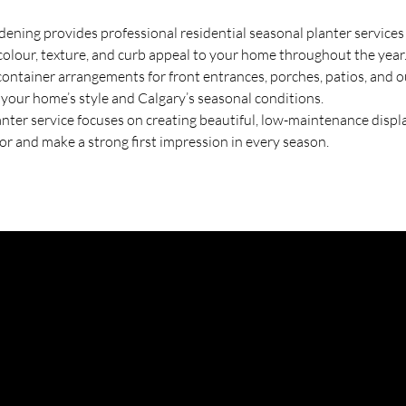
ning provides professional residential seasonal planter services 
colour, texture, and curb appeal to your home throughout the year
ntainer arrangements for front entrances, porches, patios, and ou
o your home’s style and Calgary’s seasonal conditions.
anter service focuses on creating beautiful, low-maintenance displa
or and make a strong first impression in every season.