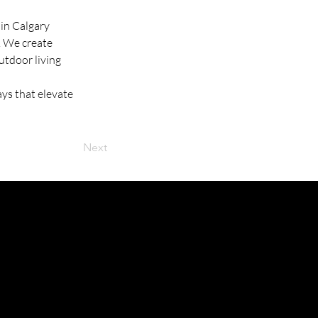
in Calgary 
. We create 
tdoor living 
ys that elevate 
Next