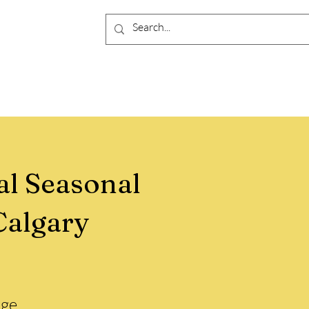
al Seasonal
Calgary
ge