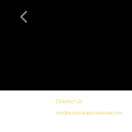
Contact Us
info@bloomingbeegardening.com