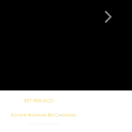
​​587-500-3622
©2019 by Blooming Bee Gardening
WCB & Insured