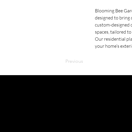
Blooming Bee Garde
designed to bring 
custom-designed co
spaces, tailored t
Our residential pl
your home’s exteri
Previous