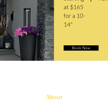
at $165
for a 10-
14"
Book Now
About